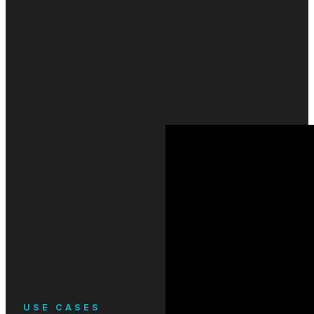
USE CASES