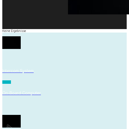
Keine Ergebnisse
Intercom System
On-Board Computer