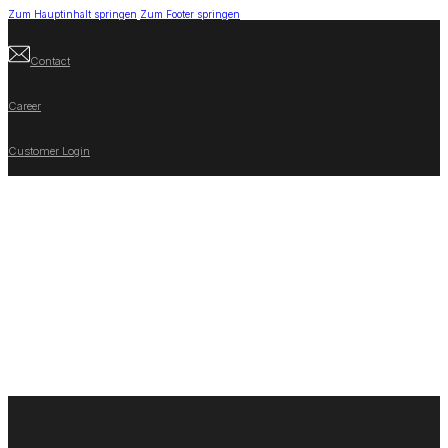
Zum Hauptinhalt springen
Zum Footer springen
Contact
Career
Customer Login