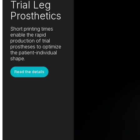
Trial Leg
Prosthetics
Short printing times
enable the rapid
production of trial
prostheses to optimize
the patient-individual
shape.
Read the details