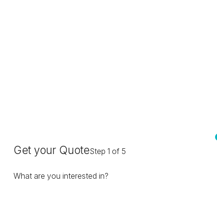
Get your Quote
Step 1 of 5
What are you interested in?