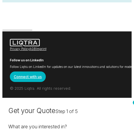
Privacy Policy
AGB
Imprint
Follow us on LinkedIn
Follow Liqtra on LinkedIn for updates on our latest innovations and solutions for mode
Connect with us
© 2025 Liqtra. All rights reserved.
Get your Quote
Step 1 of 5
What are you interested in?