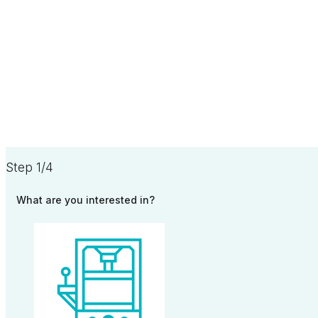
Step 1/4
What are you interested in?