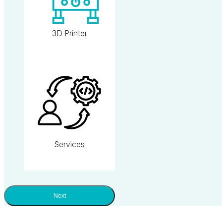
3D Printer
Services
Next